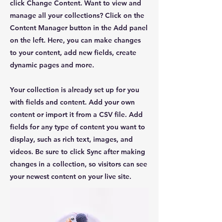
click Change Content. Want to view and
manage all your collections? Click on the
Content Manager button in the Add panel
on the left. Here, you can make changes
to your content, add new fields, create
dynamic pages and more.
Your collection is already set up for you
with fields and content. Add your own
content or import it from a CSV file. Add
fields for any type of content you want to
display, such as rich text, images, and
videos. Be sure to click Sync after making
changes in a collection, so visitors can see
your newest content on your live site.