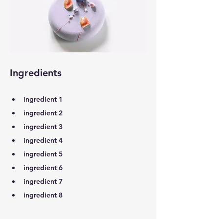
Ingredients
ingredient 1
ingredient 2
ingredient 3
ingredient 4
ingredient 5
ingredient 6
ingredient 7
ingredient 8