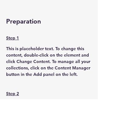
Preparation
Step 1
This is placeholder text. To change this 
content, double-click on the element and 
click Change Content. To manage all your 
collections, click on the Content Manager 
button in the Add panel on the left.
Step 2
This is placeholder text. To change this 
content, double-click on the element and 
click Change Content. To manage all your 
collections, click on the Content Manager 
button in the Add panel on the left.