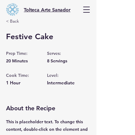
Tolteca Arte Sanador
< Back
Festive Cake
Prep Time:
Serves:
20 Minutes
8 Servings
Cook Time:
Level:
1 Hour
Intermediate
About the Recipe
This is placeholder text. To change this
content, double-click on the element and